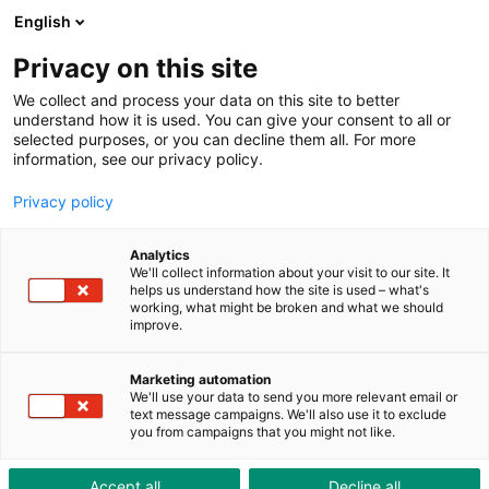
ToolShop
Enterprise
News
Downloads
English
Privacy on this site
We collect and process your data on this site to better
understand how it is used. You can give your consent to all or
selected purposes, or you can decline them all. For more
information, see our privacy policy.
Privacy policy
Analytics
We'll collect information about your visit to our site. It
helps us understand how the site is used – what's
working, what might be broken and what we should
improve.
Marketing automation
Hive Digital Suite: Increased productivity thanks
We'll use your data to send you more relevant email or
text message campaigns. We'll also use it to exclude
you from campaigns that you might not like.
to digitalised processes
Accept all
Decline all