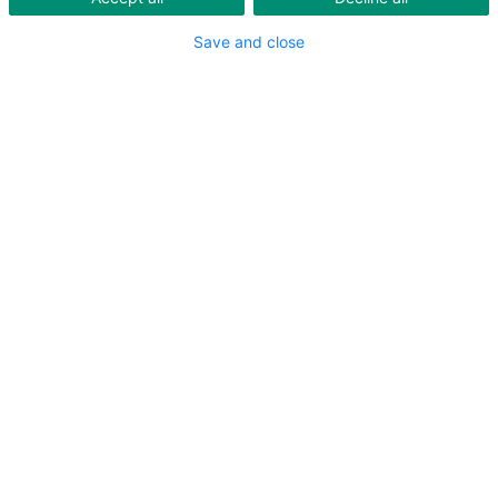
Save and close
GREATER ZURICH AREA
NORTH EASTERN SWITZERLAND
SOUTH EASTERN SWITZERLAND AND
LIECHTENSTEIN
CENTRAL SWITZERLAND
BASEL AND AARGAU
BERNE AND SOLOTHURN
WESTERN SWITZERLAND
TICINO