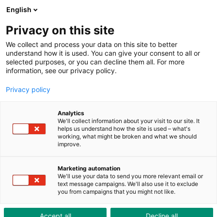
ToolShop
Enterprise
News
Downloads
English
Privacy on this site
We collect and process your data on this site to better
understand how it is used. You can give your consent to all or
selected purposes, or you can decline them all. For more
information, see our privacy policy.
Privacy policy
Analytics
We'll collect information about your visit to our site. It
helps us understand how the site is used – what's
working, what might be broken and what we should
improve.
Marketing automation
Sales regions
We'll use your data to send you more relevant email or
text message campaigns. We'll also use it to exclude
you from campaigns that you might not like.
Sales regions
Accept all
Decline all