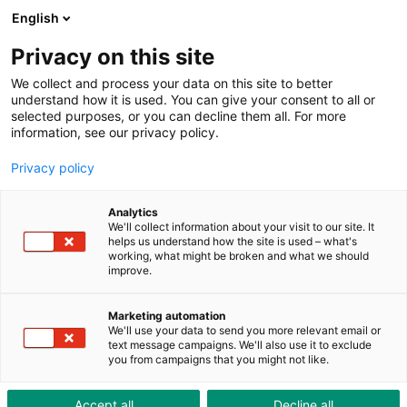
ToolShop
Enterprise
News
Downloads
English
Privacy on this site
We collect and process your data on this site to better
understand how it is used. You can give your consent to all or
selected purposes, or you can decline them all. For more
information, see our privacy policy.
Custom hearing protection
Privacy policy
High wearer comfort thanks to custom production
Analytics
We'll collect information about your visit to our site. It
helps us understand how the site is used – what's
working, what might be broken and what we should
improve.
Marketing automation
We'll use your data to send you more relevant email or
text message campaigns. We'll also use it to exclude
you from campaigns that you might not like.
Accept all
Decline all