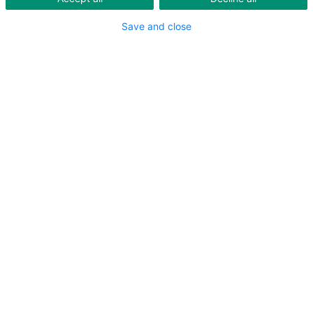
Save and close
Are you exposed to noise?
You need to protect yourself and still hear?
You need hearing protection all day long?
Your current hearing protection is uncomfortable?
Do you feel isolated?