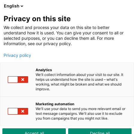
ToolShop
Enterprise
News
Downloads
English
Privacy on this site
We collect and process your data on this site to better
understand how it is used. You can give your consent to all or
selected purposes, or you can decline them all. For more
information, see our privacy policy.
Standard parts are anything
Privacy policy
but standard
Analytics
We'll collect information about your visit to our site. It
Standard parts are often neglected in machine
helps us understand how the site is used – what's
working, what might be broken and what we should
construction – they are usually rather inconspicuous
improve.
and attract very little attention. However, standard
parts are often an economical solution to many
Marketing automation
challenges in construction. So it's hardly surprising that
We'll use your data to send you more relevant email or
text message campaigns. We'll also use it to exclude
many experts rate the importance and efficiency of
you from campaigns that you might not like.
standard parts as key. With an enormous range of
standard parts for constructing injection moulds and
Accept all
Decline all