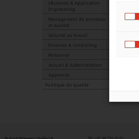
eBusiness & Application
C
Engineering
Management de processus
et qualité
Sécurité au travail
Finances & controlling
Personnel
Accueil & Administration
Apprentis
Politique de qualité
Brütsch/Rüegger Outils SA
Tél. +41 44 736 63 63