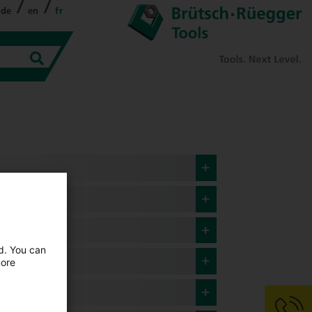
de
en
fr
ed. You can
more