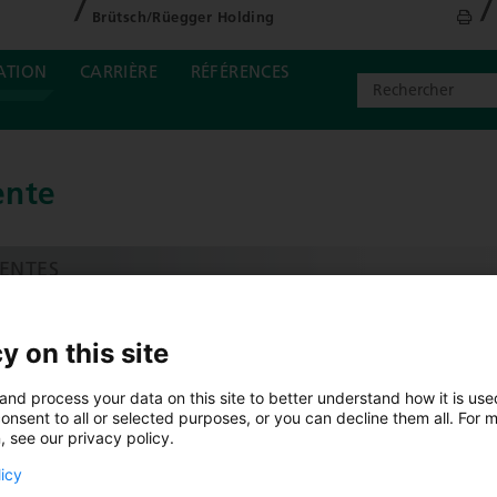
Brütsch/Rüegger Holding
ATION
CARRIÈRE
RÉFÉRENCES
ente
ENTES
ENTES & CONSEIL SUISSE
y on this site
OMMERCE D’OUTILS SPÉCIALISÉ TOOLSTORE
and process your data on this site to better understand how it is us
ERVICECENTER
onsent to all or selected purposes, or you can decline them all. For 
, see our privacy policy.
ORCE DE VENTE
licy