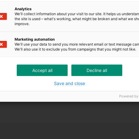
ONTRÔLE DE SOLVABILITÉ ET CRÉDITS
Analytics
We'll collect information about your visit to our site. It helps us underst
the site is used – what's working, what might be broken and what we sh
improve.
Marketing automation
We'll use your data to send you more relevant email or text message ca
We'll also use it to exclude you from campaigns that you might not like.
Accept all
Decline all
Save and close
Powered by