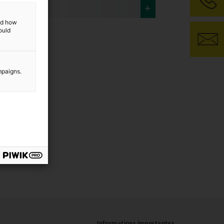
and how
ould
mpaigns.
Informations importantes