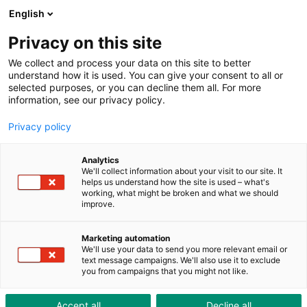
ToolShop
Entreprise
Actualités
Downloads
English
Privacy on this site
We collect and process your data on this site to better
understand how it is used. You can give your consent to all or
selected purposes, or you can decline them all. For more
information, see our privacy policy.
Privacy policy
Analytics
We'll collect information about your visit to our site. It
helps us understand how the site is used – what's
working, what might be broken and what we should
improve.
Marketing automation
Lieu d’implantation
We'll use your data to send you more relevant email or
text message campaigns. We'll also use it to exclude
you from campaigns that you might not like.
Comment nous trouver
Accept all
Decline all