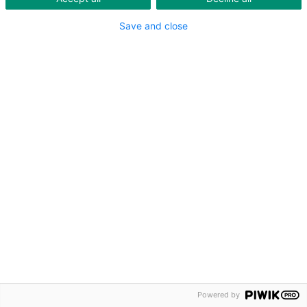
Save and close
Brütsch/Rüegger Outils SA
Heinrich Stutz-Strasse 20
Case postale, CH-8902 Urdorf, Suisse
Tél. +41 44 736 63 63
Fax +41 44 736 63 00
info
@
brw.ch
Informations importantes
CCG
Protection des données
Plan du site
Mentions légales
Powered by