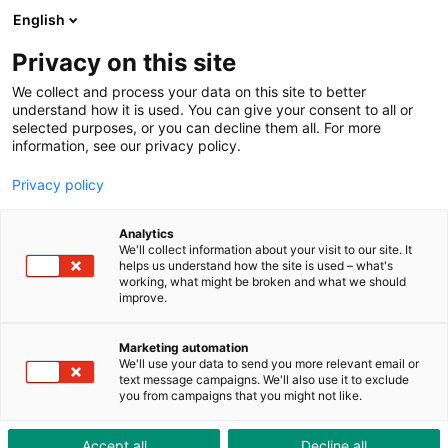
ToolShop
Entreprise
Actualités
Downloads
English
Privacy on this site
We collect and process your data on this site to better
understand how it is used. You can give your consent to all or
selected purposes, or you can decline them all. For more
information, see our privacy policy.
Solutions & Consulting
Privacy policy
SOLUTIONS & CONSULTING
Analytics
We'll collect information about your visit to our site. It
helps us understand how the site is used – what's
INDUSTRIAL SOLUTIONS
working, what might be broken and what we should
improve.
GESTION « LEAN »
Marketing automation
We'll use your data to send you more relevant email or
MRO INTEGRATED SOLUTIONS
text message campaigns. We'll also use it to exclude
you from campaigns that you might not like.
Accept all
Decline all